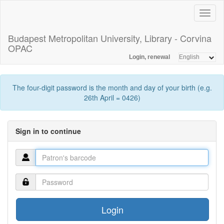
Toggl
naviga
Budapest Metropolitan University, Library - Corvina
OPAC
Login, renewal
The four-digit password is the month and day of your birth (e.g.
26th April = 0426)
Sign in to continue