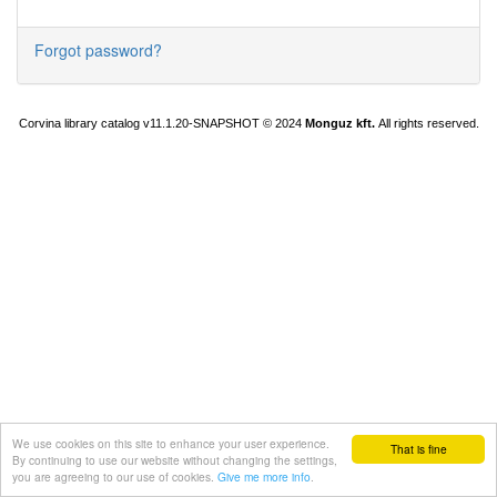
Forgot password?
Corvina library catalog v11.1.20-SNAPSHOT
© 2024
Monguz kft.
All rights reserved.
We use cookies on this site to enhance your user experience.
That is fine
By continuing to use our website without changing the settings,
you are agreeing to our use of cookies.
Give me more info
.